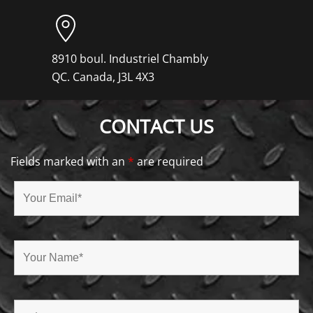
8910 boul. Industriel Chambly
QC. Canada, J3L 4X3
CONTACT US
Fields marked with an
*
are required