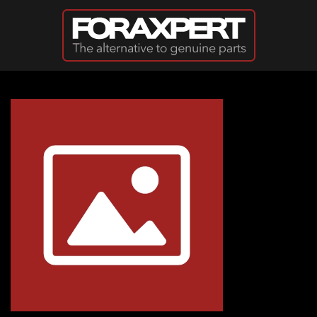
Skip to main content