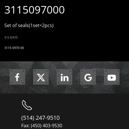
3115097000
Set of seals(1set=2pcs)
3-5 DAYS
3115-0970-00
(514) 247-9510
Fax: (450) 403-9530