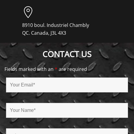
8910 boul. Industriel Chambly
QC. Canada, J3L 4X3
CONTACT US
Fields marked with an
*
are required