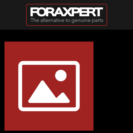
Skip to main content