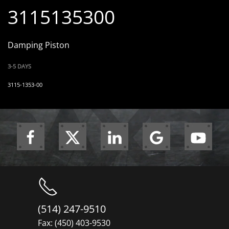
3115135300
Damping Piston
3-5 DAYS
3115-1353-00
(514) 247-9510
Fax: (450) 403-9530