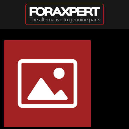
Skip to main content