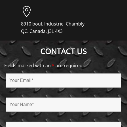
8910 boul. Industriel Chambly
QC. Canada, J3L 4X3
CONTACT US
Fields marked with an
*
are required