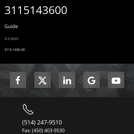
3115143600
Guide
3-5 DAYS
3115-1436-00
(514) 247-9510
Fax: (450) 403-9530