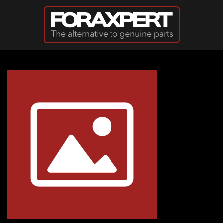
Skip to main content