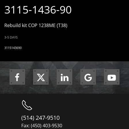
3115-1436-90
Rebuild kit COP 1238ME (T38)
3-5 DAYS
3115143690
(514) 247-9510
Fax: (450) 403-9530