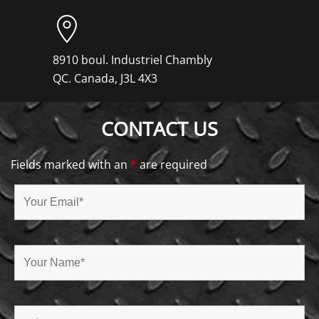
8910 boul. Industriel Chambly
QC. Canada, J3L 4X3
CONTACT US
Fields marked with an
*
are required