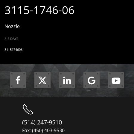
3115-1746-06
Nozzle
3-5 DAYS
3115174606
(514) 247-9510
Fax: (450) 403-9530