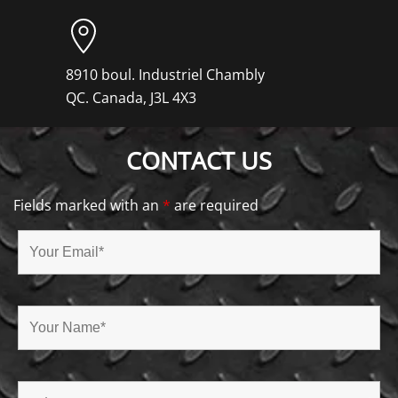
8910 boul. Industriel Chambly
QC. Canada, J3L 4X3
CONTACT US
Fields marked with an
*
are required