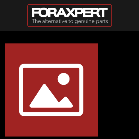
Skip to main content