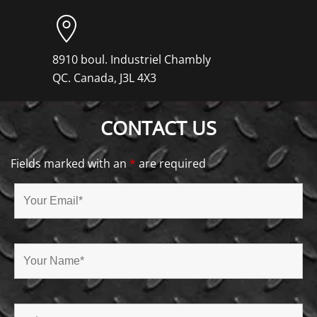
8910 boul. Industriel Chambly
QC. Canada, J3L 4X3
CONTACT US
Fields marked with an
*
are required