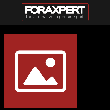
Skip to main content