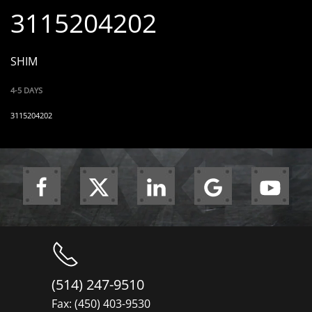
3115204202
SHIM
4-5 DAYS
3115204202
(514) 247-9510
Fax: (450) 403-9530