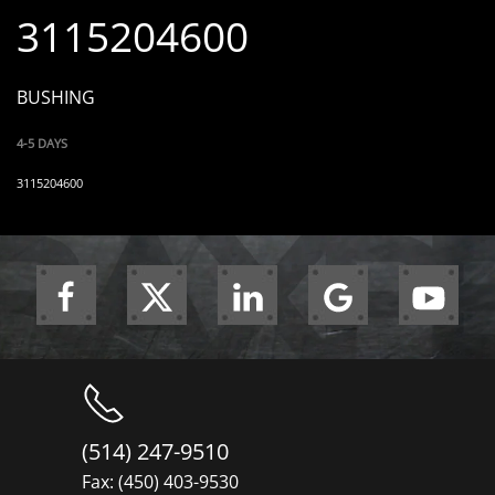
3115204600
BUSHING
4-5 DAYS
3115204600
(514) 247-9510
Fax: (450) 403-9530