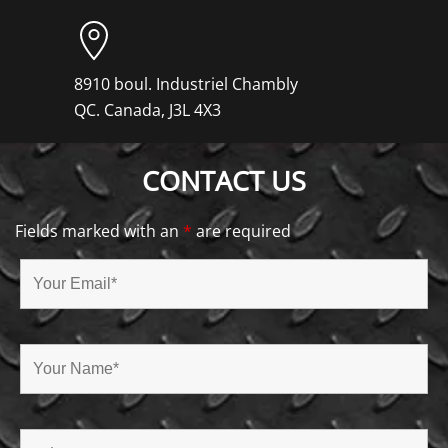
8910 boul. Industriel Chambly
QC. Canada, J3L 4X3
CONTACT US
Fields marked with an
*
are required