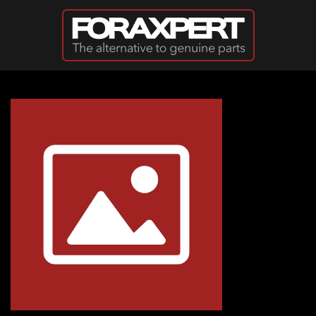
Skip to main content