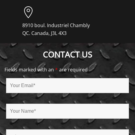
8910 boul. Industriel Chambly
QC. Canada, J3L 4X3
CONTACT US
Fields marked with an
*
are required