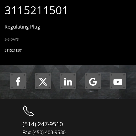
3115211501
Regulating Plug
3-5 DAYS
3115211501
(514) 247-9510
Fax: (450) 403-9530