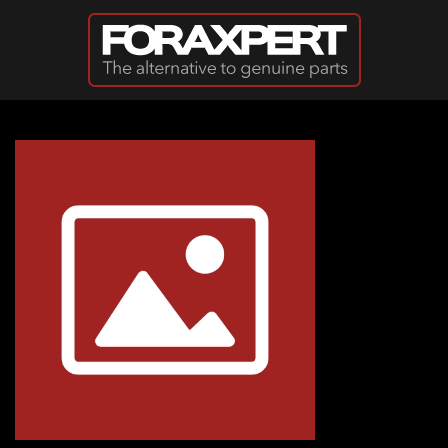
Skip to main content