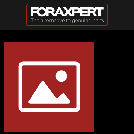
Skip to main content