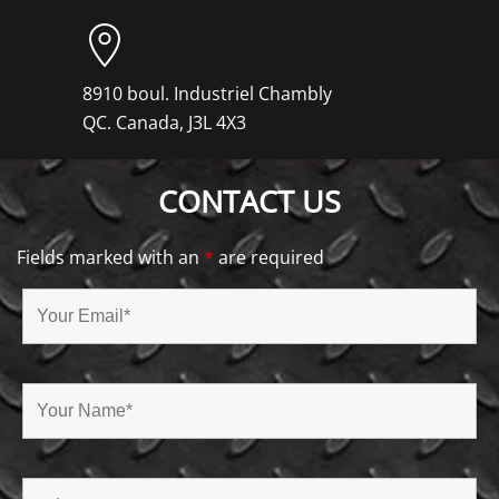
8910 boul. Industriel Chambly
QC. Canada, J3L 4X3
CONTACT US
Fields marked with an
*
are required