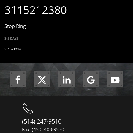
3115212380
Stop Ring
3-5 DAYS
3115212380
(514) 247-9510
Fax: (450) 403-9530