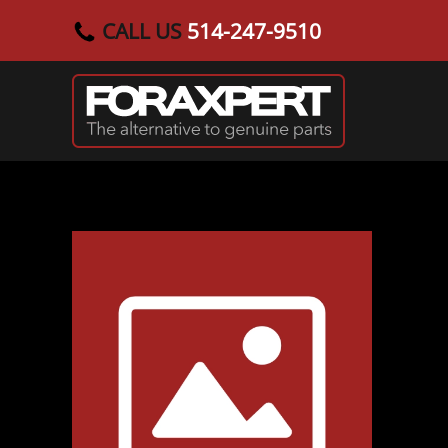
CALL US
514-247-9510
Skip to main content