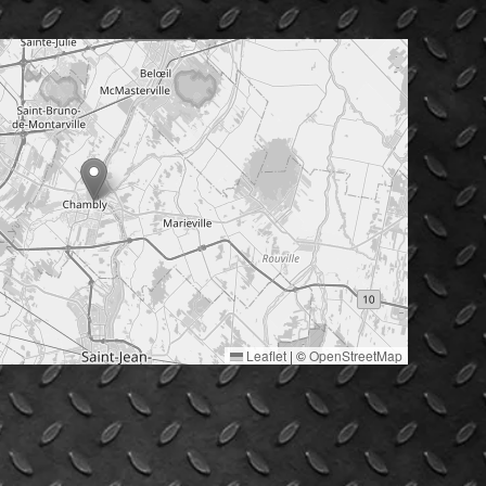
Leaflet
|
©
OpenStreetMap