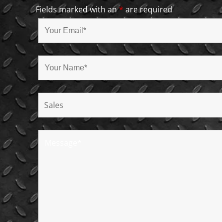
Fields marked with an
*
are required