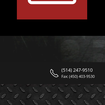
(514) 247-9510
Fax: (450) 403-9530