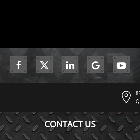
8
Q
CONTACT US