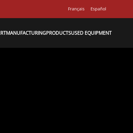
Français
Español
ERT
MANUFACTURING
PRODUCTS
USED EQUIPMENT