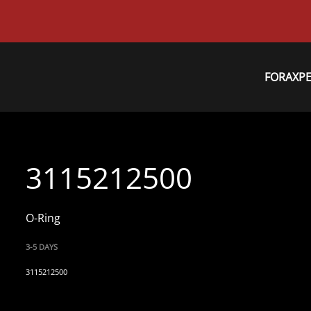
FORAXP
3115212500
O-Ring
3-5 DAYS
3115212500