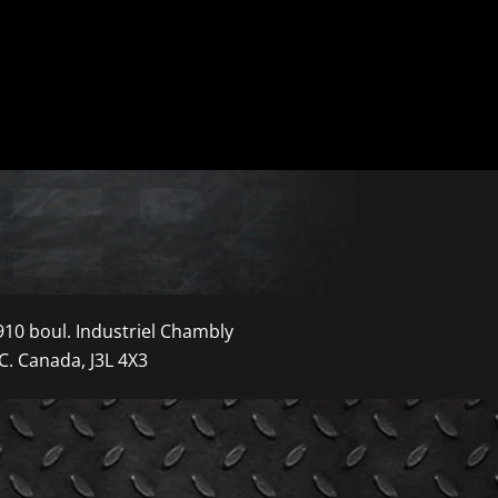
910 boul. Industriel Chambly
C. Canada, J3L 4X3