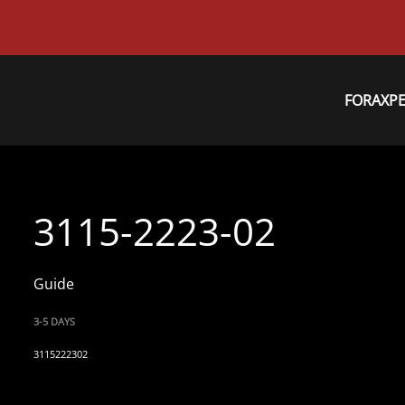
FORAXP
3115-2223-02
Guide
3-5 DAYS
3115222302