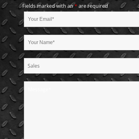
Fields marked with an
*
are required