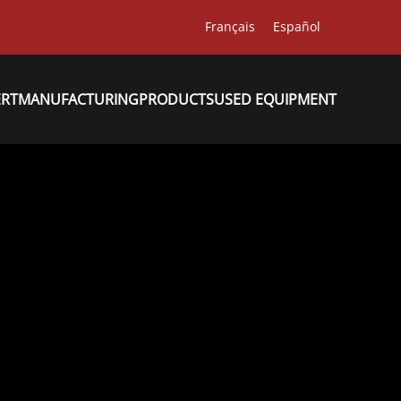
Français
Español
ERT
MANUFACTURING
PRODUCTS
USED EQUIPMENT