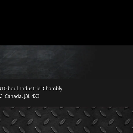
910 boul. Industriel Chambly
C. Canada, J3L 4X3