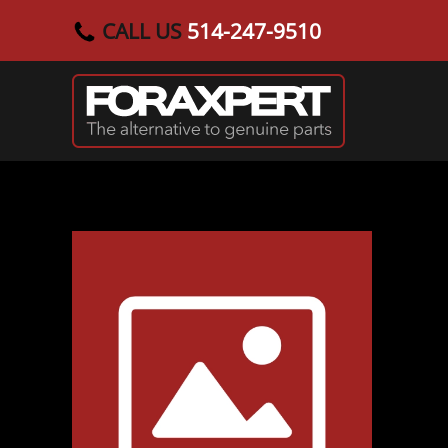
CALL US
514-247-9510
Skip to main content