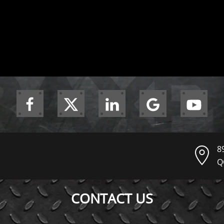
8
Q
CONTACT US