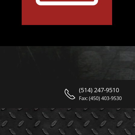
(514) 247-9510
Fax: (450) 403-9530