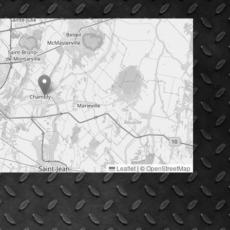
Leaflet
|
©
OpenStreetMap