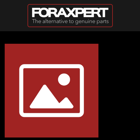
Skip to main content