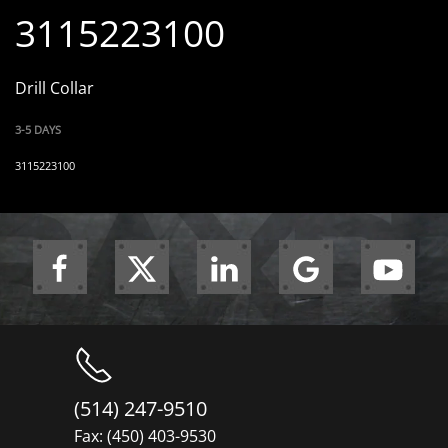
3115223100
Drill Collar
3-5 DAYS
3115223100
(514) 247-9510
Fax: (450) 403-9530