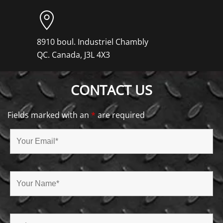
8910 boul. Industriel Chambly
QC. Canada, J3L 4X3
CONTACT US
Fields marked with an
*
are required