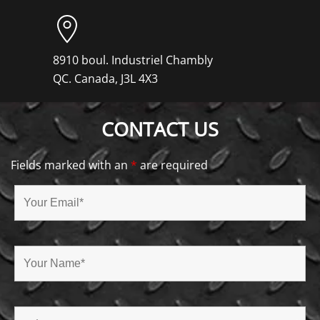
8910 boul. Industriel Chambly
QC. Canada, J3L 4X3
CONTACT US
Fields marked with an
*
are required