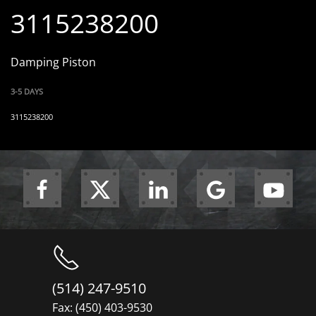
3115238200
Damping Piston
3-5 DAYS
3115238200
(514) 247-9510
Fax: (450) 403-9530