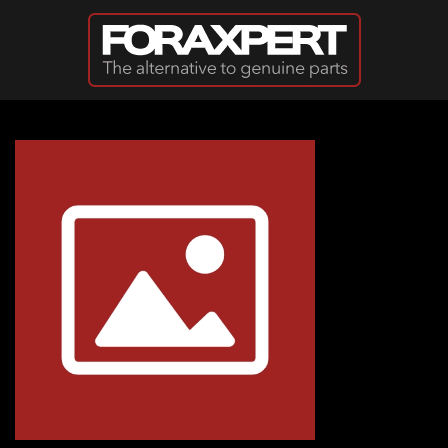
Skip to main content