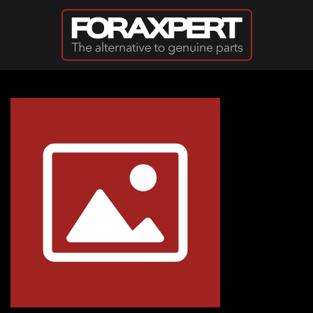
Skip to main content