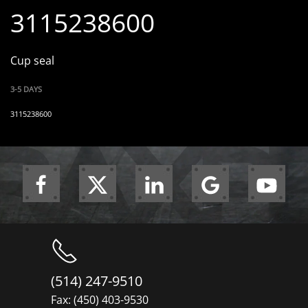
3115238600
Cup seal
3-5 DAYS
3115238600
(514) 247-9510
Fax: (450) 403-9530