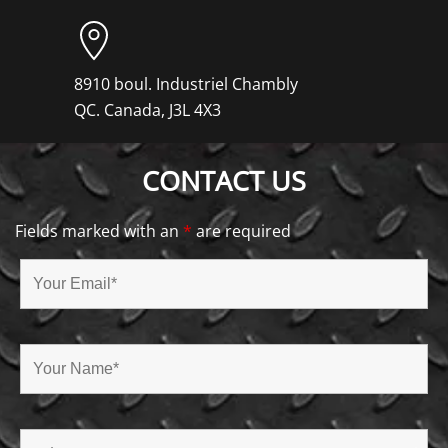
8910 boul. Industriel Chambly
QC. Canada, J3L 4X3
CONTACT US
Fields marked with an
*
are required