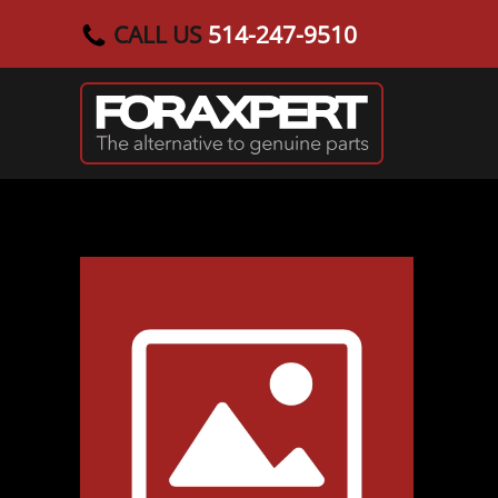
CALL US
514-247-9510
Skip to main content