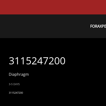
FORAXP
3115247200
Diaphragm
3-5 DAYS
3115247200