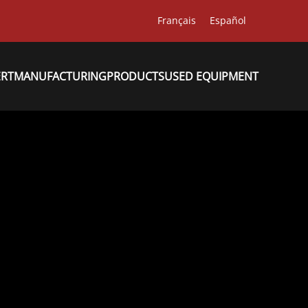
Français
Español
ERT
MANUFACTURING
PRODUCTS
USED EQUIPMENT