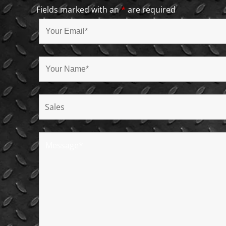
Fields marked with an
*
are required