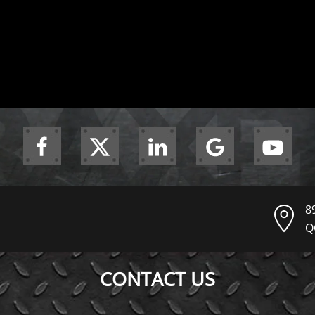
8
Q
CONTACT US