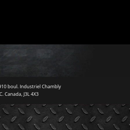
910 boul. Industriel Chambly
C. Canada, J3L 4X3