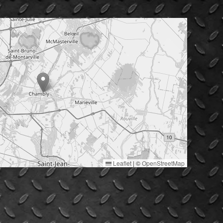
Leaflet
|
©
OpenStreetMap