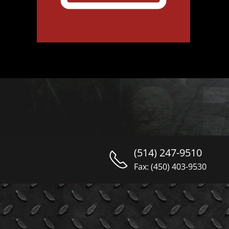
(514) 247-9510
Fax: (450) 403-9530