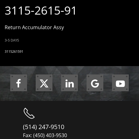
3115-2615-91
Return Accumulator Assy
3-5 DAYS
3115261591
(514) 247-9510
Fax: (450) 403-9530