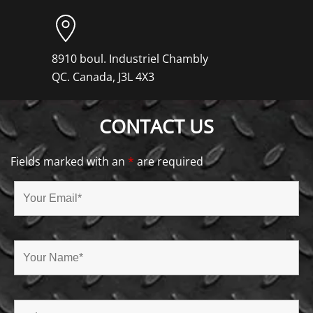
8910 boul. Industriel Chambly
QC. Canada, J3L 4X3
CONTACT US
Fields marked with an
*
are required