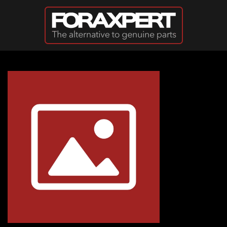
Skip to main content