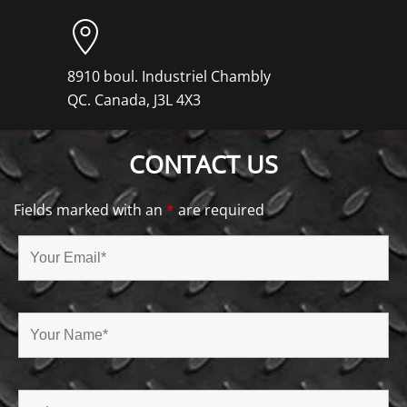
8910 boul. Industriel Chambly
QC. Canada, J3L 4X3
CONTACT US
Fields marked with an
*
are required