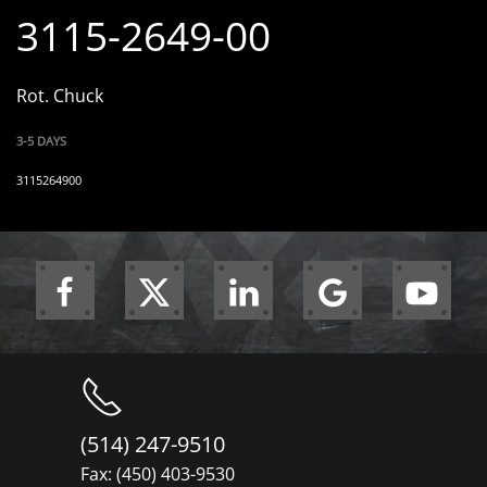
3115-2649-00
Rot. Chuck
3-5 DAYS
3115264900
(514) 247-9510
Fax: (450) 403-9530