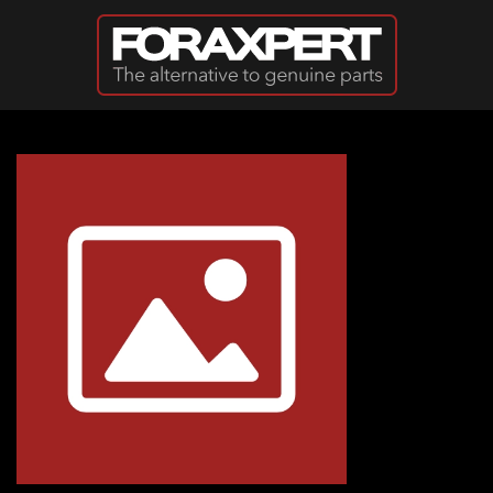
Skip to main content