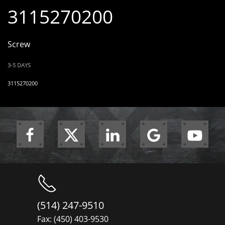
3115270200
Screw
3-5 DAYS
3115270200
(514) 247-9510
Fax: (450) 403-9530