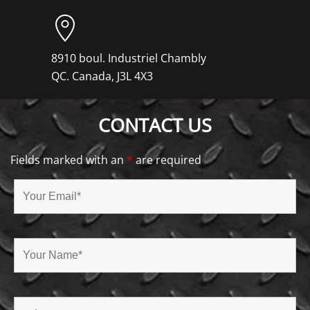
8910 boul. Industriel Chambly
QC. Canada, J3L 4X3
CONTACT US
Fields marked with an
*
are required