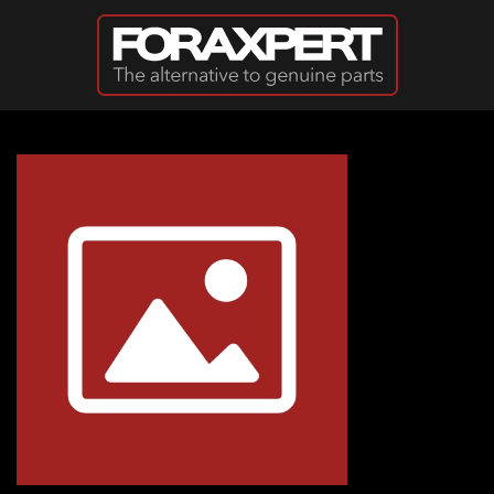
Skip to main content