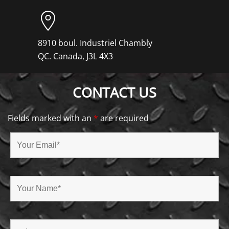
8910 boul. Industriel Chambly
QC. Canada, J3L 4X3
CONTACT US
Fields marked with an
*
are required