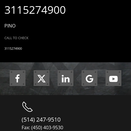
3115274900
PINO
CALL TO CHECK
3115274900
(514) 247-9510
Fax: (450) 403-9530