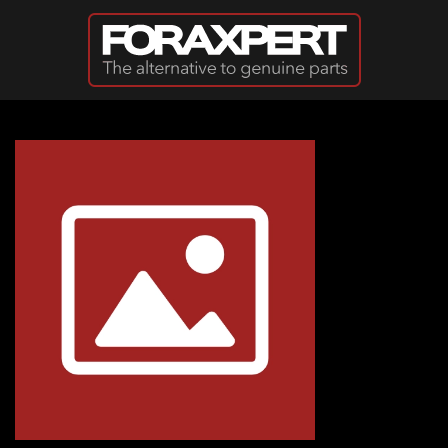
Skip to main content