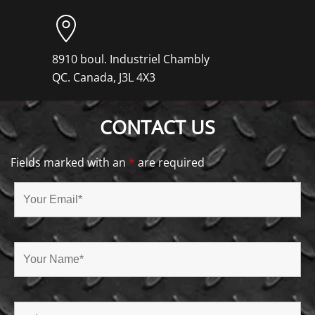
8910 boul. Industriel Chambly
QC. Canada, J3L 4X3
CONTACT US
Fields marked with an
*
are required