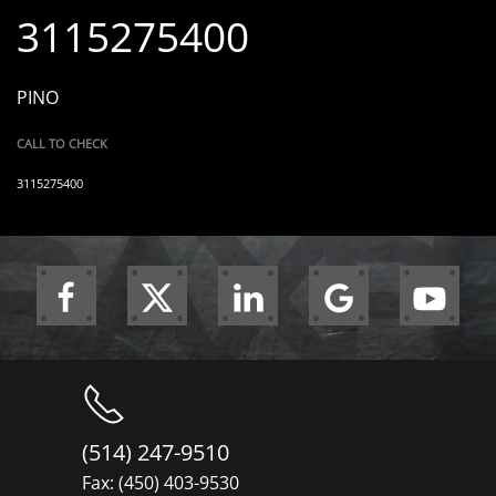
3115275400
PINO
CALL TO CHECK
3115275400
(514) 247-9510
Fax: (450) 403-9530