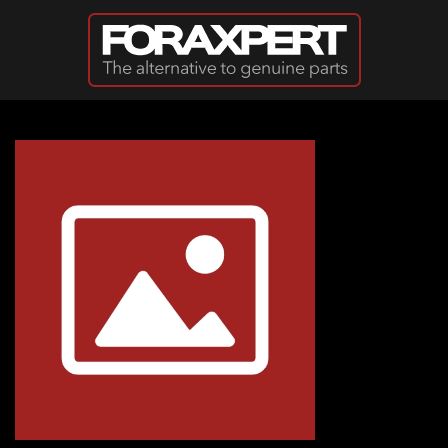
Skip to main content