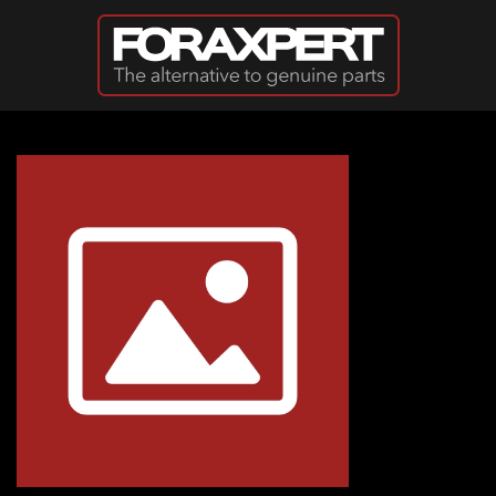
Skip to main content