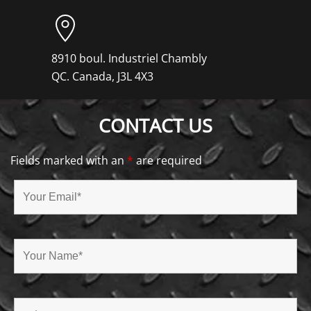
8910 boul. Industriel Chambly
QC. Canada, J3L 4X3
CONTACT US
Fields marked with an
*
are required