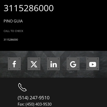
3115286000
PINO GUIA
CALL TO CHECK
3115286000
(514) 247-9510
Fax: (450) 403-9530