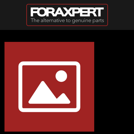
Skip to main content