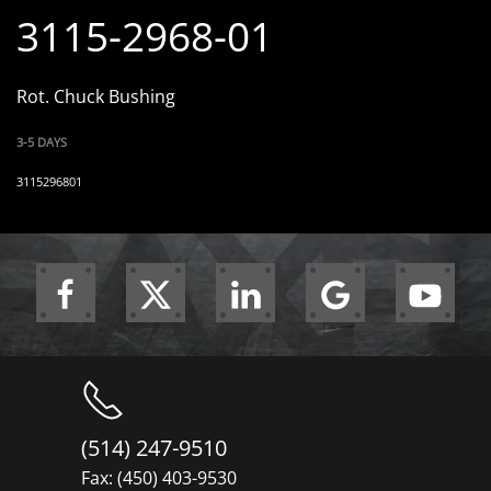
3115-2968-01
Rot. Chuck Bushing
3-5 DAYS
3115296801
(514) 247-9510
Fax: (450) 403-9530