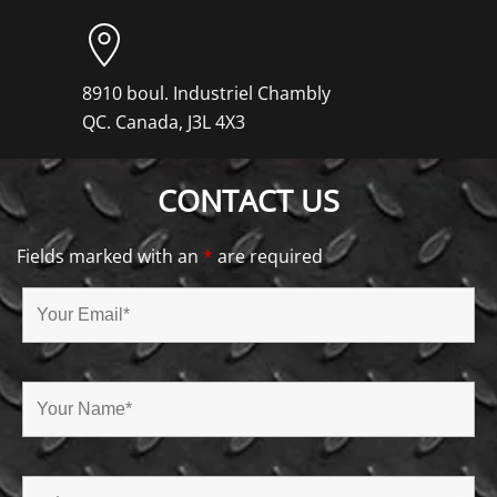
8910 boul. Industriel Chambly
QC. Canada, J3L 4X3
CONTACT US
Fields marked with an
*
are required