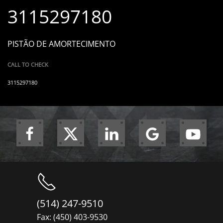
3115297180
PISTÃO DE AMORTECIMENTO
CALL TO CHECK
3115297180
(514) 247-9510
Fax: (450) 403-9530