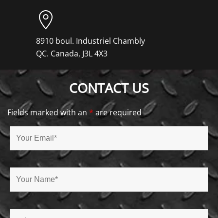
8910 boul. Industriel Chambly
QC. Canada, J3L 4X3
CONTACT US
Fields marked with an
*
are required