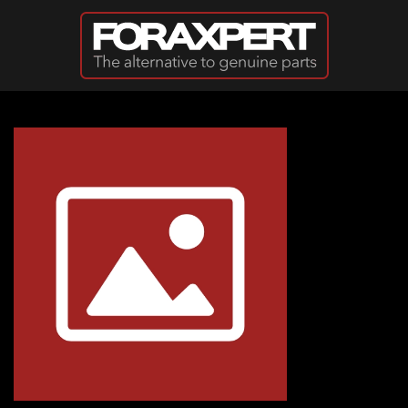
Skip to main content