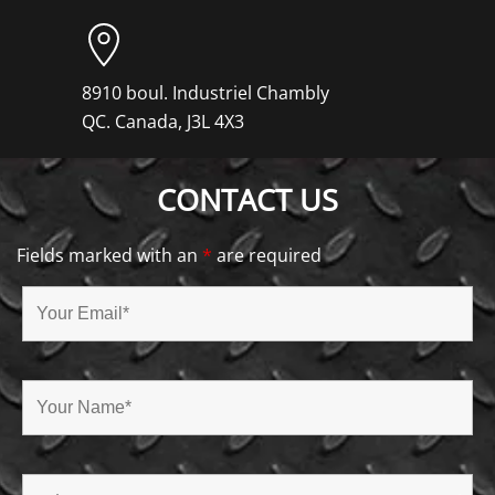
8910 boul. Industriel Chambly
QC. Canada, J3L 4X3
CONTACT US
Fields marked with an
*
are required