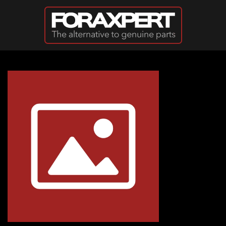
Skip to main content