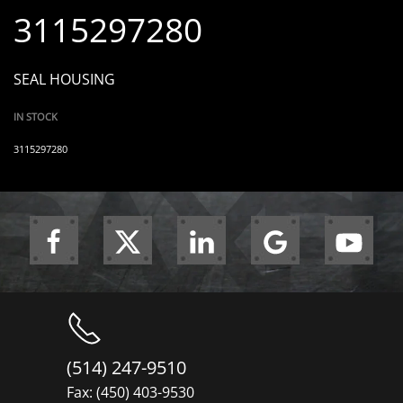
3115297280
SEAL HOUSING
IN STOCK
3115297280
(514) 247-9510
Fax: (450) 403-9530