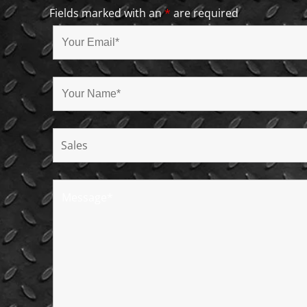
Fields marked with an
*
are required