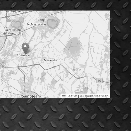
Leaflet
|
©
OpenStreetMap