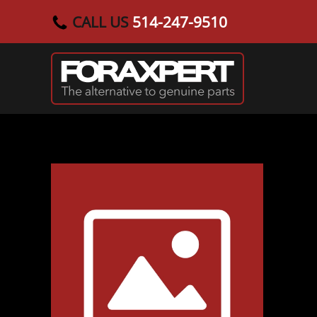
CALL US
514-247-9510
Skip to main content