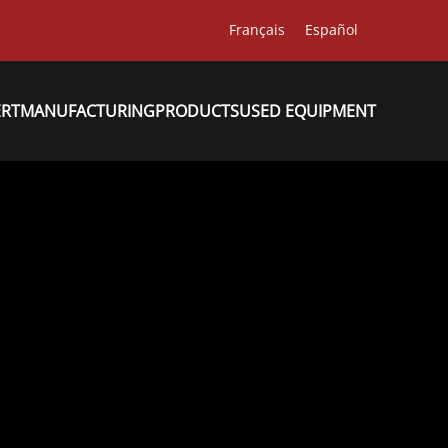
Français
Español
ERT
MANUFACTURING
PRODUCTS
USED EQUIPMENT