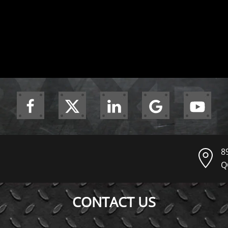
8
Q
CONTACT US