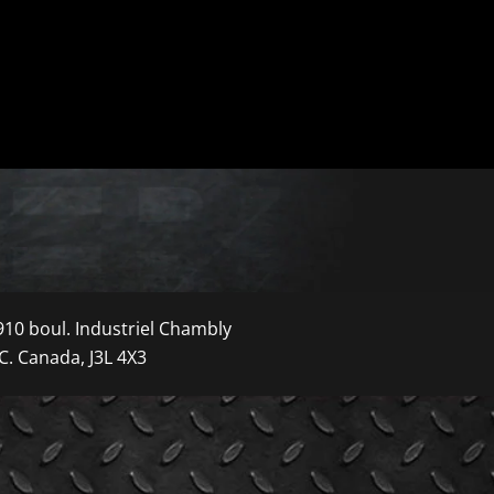
910 boul. Industriel Chambly
C. Canada, J3L 4X3