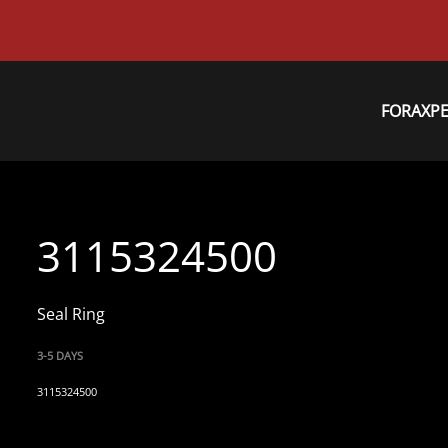
FORAXP
3115324500
Seal Ring
3-5 DAYS
3115324500