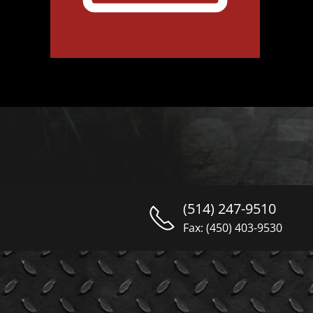
(514) 247-9510
Fax: (450) 403-9530