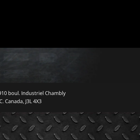
910 boul. Industriel Chambly
C. Canada, J3L 4X3