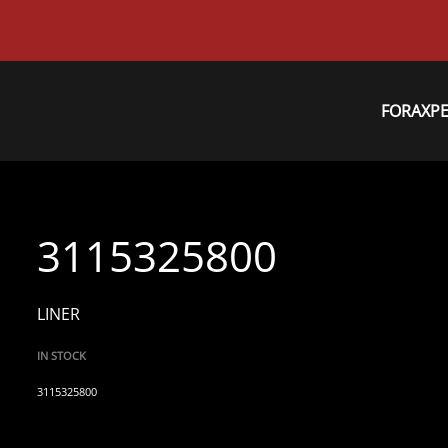
FORAXP
3115325800
LINER
IN STOCK
3115325800