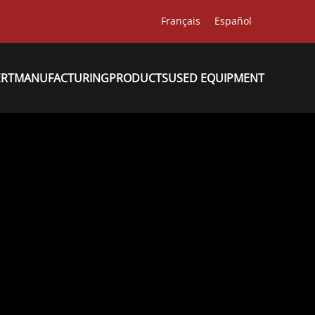
Français
Español
ERT
MANUFACTURING
PRODUCTS
USED EQUIPMENT