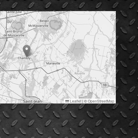
Leaflet
|
©
OpenStreetMap