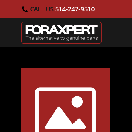
CALL US
514-247-9510
Skip to main content