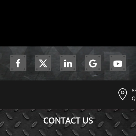
8
Q
CONTACT US