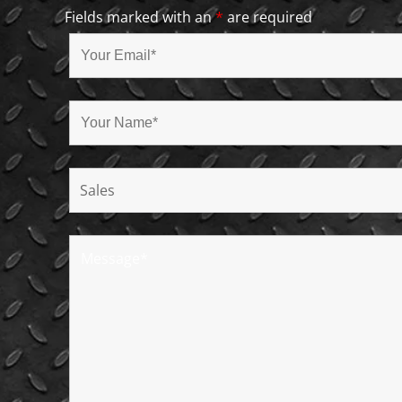
Fields marked with an
*
are required