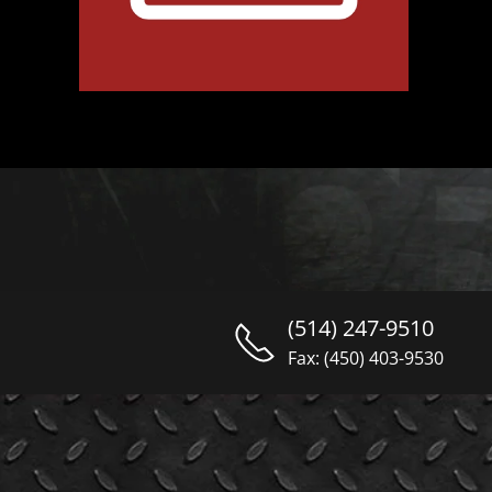
(514) 247-9510
Fax: (450) 403-9530