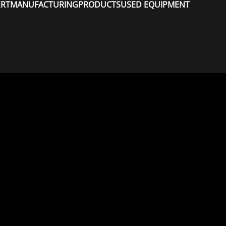
ERT
MANUFACTURING
PRODUCTS
USED EQUIPMENT