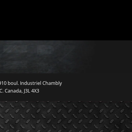
910 boul. Industriel Chambly
C. Canada, J3L 4X3