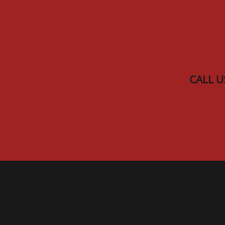
Skip to main content
CALL U