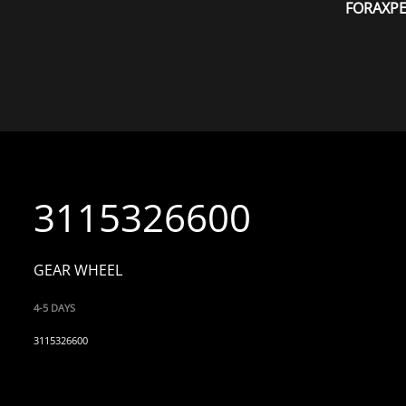
FORAXP
3115326600
GEAR WHEEL
4-5 DAYS
3115326600