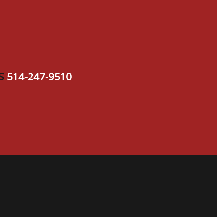
S
514-247-9510