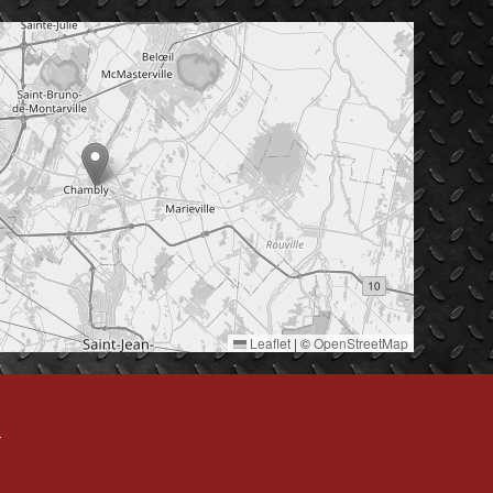
Leaflet
|
©
OpenStreetMap