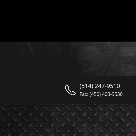
(514) 247-9510
Fax: (450) 403-9530