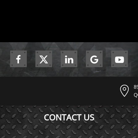
8
Q
CONTACT US