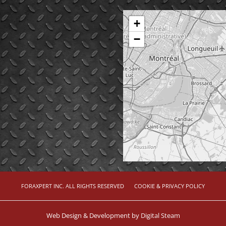
+
−
FORAXPERT INC. ALL RIGHTS RESERVED
COOKIE & PRIVACY POLICY
Web Design & Development by
Digital Steam