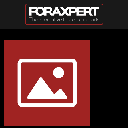
Skip to main content