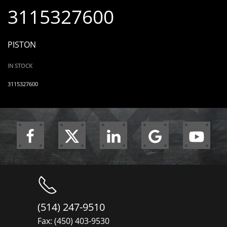
3115327600
PISTON
IN STOCK
3115327600
(514) 247-9510
Fax: (450) 403-9530