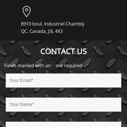
8910 boul. Industriel Chambly
QC. Canada, J3L 4X3
CONTACT US
Fields marked with an
*
are required