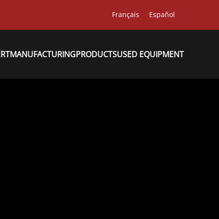
Français
Español
ERT
MANUFACTURING
PRODUCTS
USED EQUIPMENT