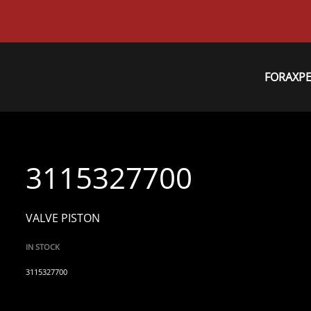
FORAXP
3115327700
VALVE PISTON
IN STOCK
3115327700