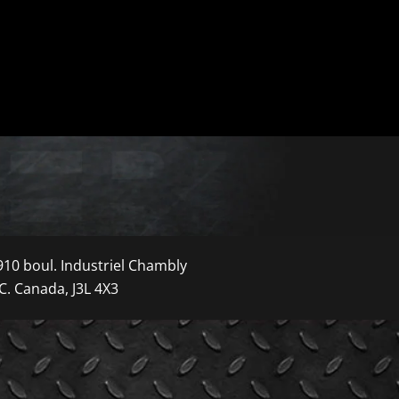
910 boul. Industriel Chambly
C. Canada, J3L 4X3