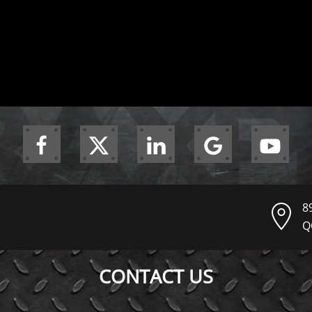
8
Q
CONTACT US