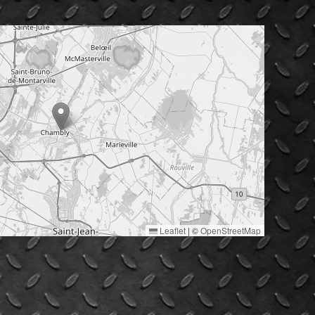
Leaflet
|
©
OpenStreetMap