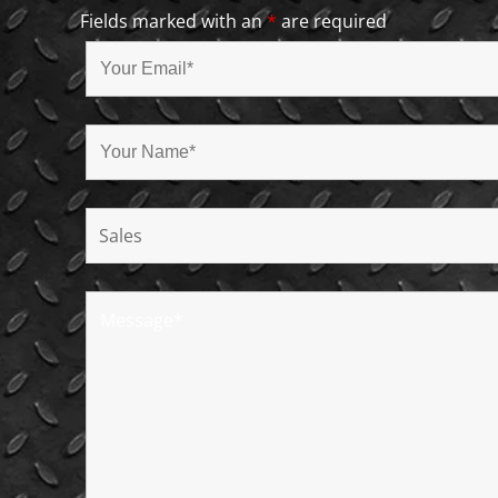
Fields marked with an
*
are required