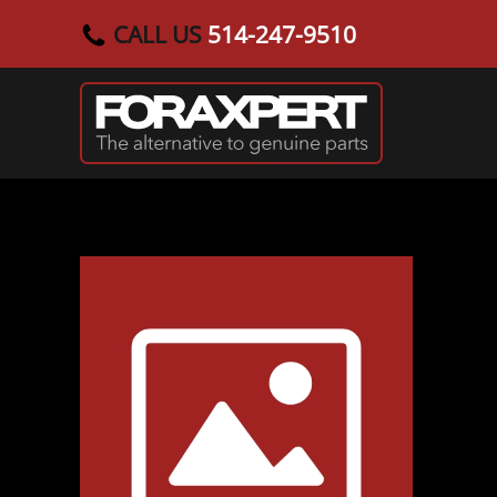
CALL US
514-247-9510
Skip to main content