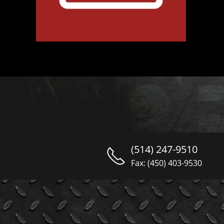
(514) 247-9510
Fax: (450) 403-9530