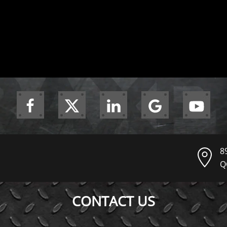
8
Q
CONTACT US