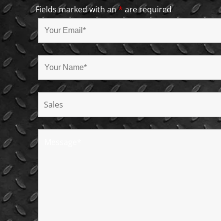
Fields marked with an
*
are required