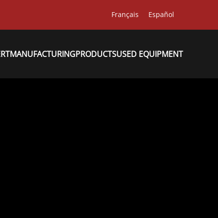
Français
Español
ERT
MANUFACTURING
PRODUCTS
USED EQUIPMENT