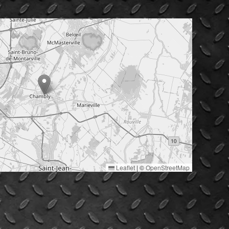
Leaflet
|
©
OpenStreetMap