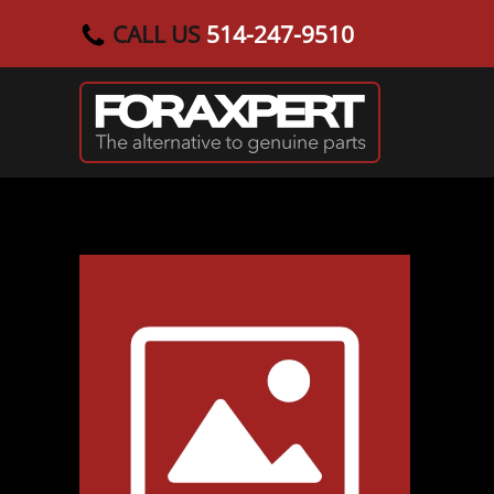
CALL US
514-247-9510
Skip to main content