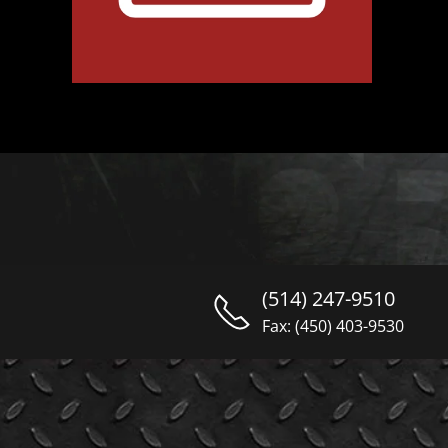
(514) 247-9510
Fax: (450) 403-9530