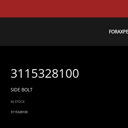
FORAXP
3115328100
SIDE BOLT
IN STOCK
3115328100