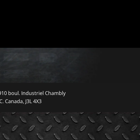
910 boul. Industriel Chambly
C. Canada, J3L 4X3