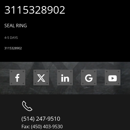
3115328902
SEAL RING
4-5 DAYS
3115328902
(514) 247-9510
Fax: (450) 403-9530