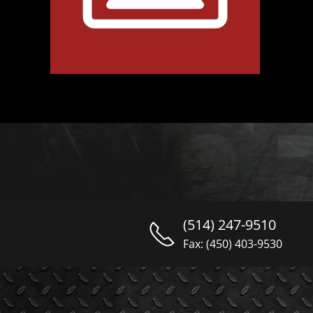
(514) 247-9510
Fax: (450) 403-9530