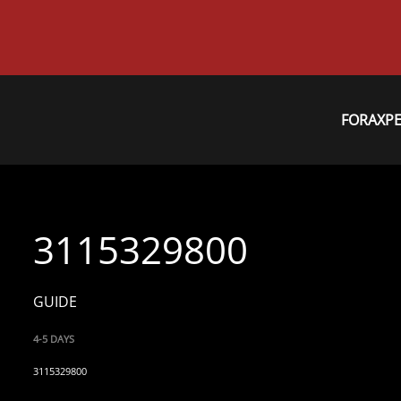
FORAXP
3115329800
GUIDE
4-5 DAYS
3115329800