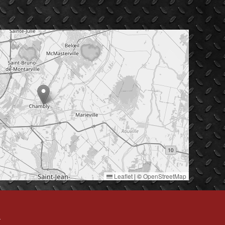
Leaflet
|
©
OpenStreetMap