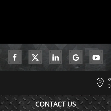
8
Q
CONTACT US