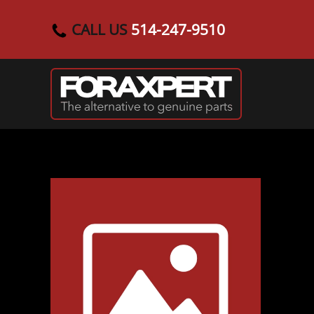
CALL US
514-247-9510
Skip to main content