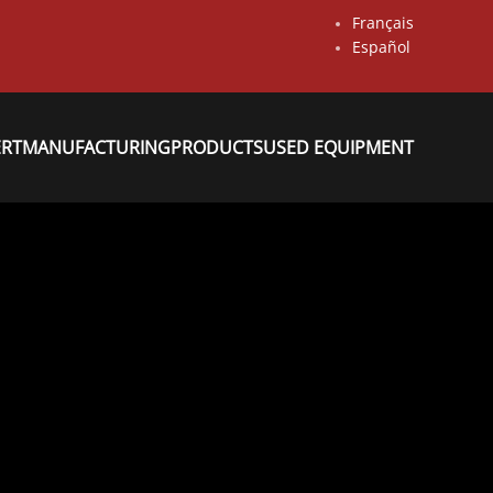
Français
Español
ERT
MANUFACTURING
PRODUCTS
USED EQUIPMENT