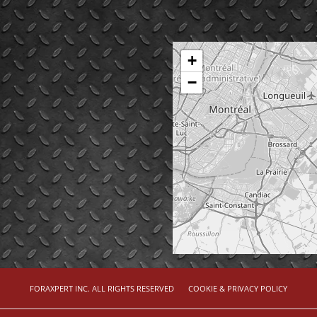
+
−
FORAXPERT INC. ALL RIGHTS RESERVED
COOKIE & PRIVACY POLICY