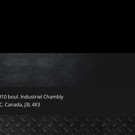
910 boul. Industriel Chambly
C. Canada, J3L 4X3