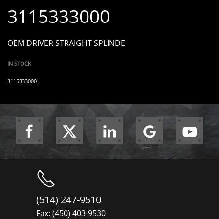
3115333000
OEM DRIVER STRAIGHT SPLINDE
IN STOCK
3115333000
(514) 247-9510
Fax: (450) 403-9530