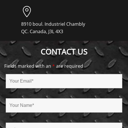
8910 boul. Industriel Chambly
QC. Canada, J3L 4X3
CONTACT US
Fields marked with an
*
are required