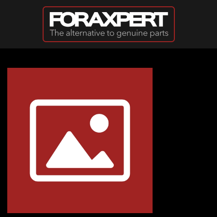
Skip to main content