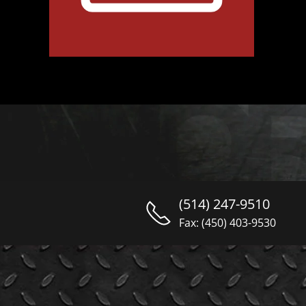
(514) 247-9510
Fax: (450) 403-9530