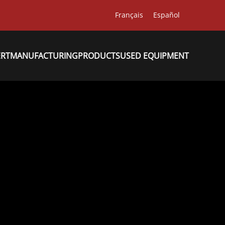
Français
Español
ERT
MANUFACTURING
PRODUCTS
USED EQUIPMENT