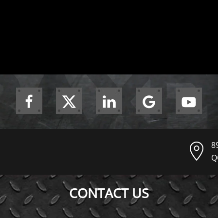
8
Q
CONTACT US