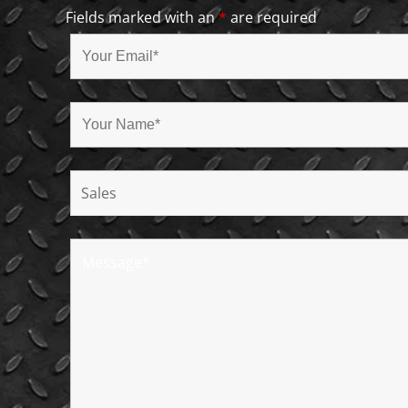
Fields marked with an
*
are required