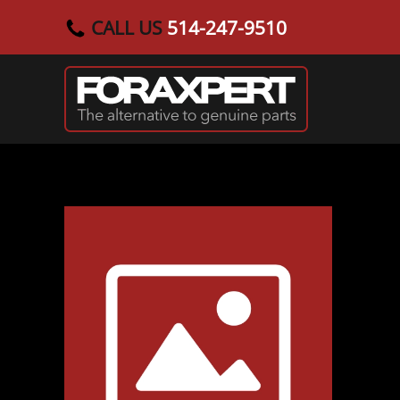
CALL US
514-247-9510
Skip to main content