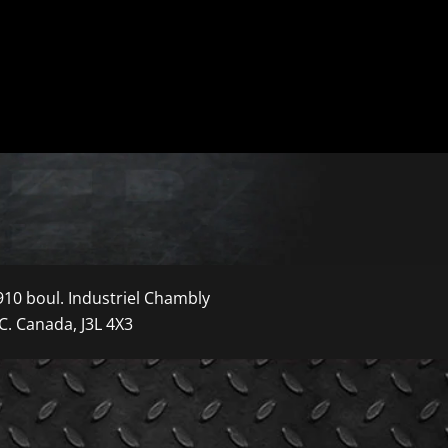
910 boul. Industriel Chambly
C. Canada, J3L 4X3