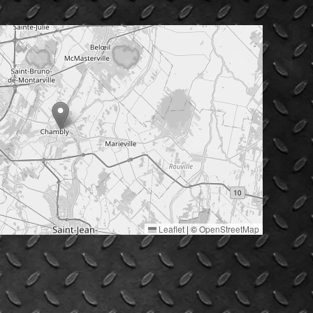
Leaflet
|
©
OpenStreetMap