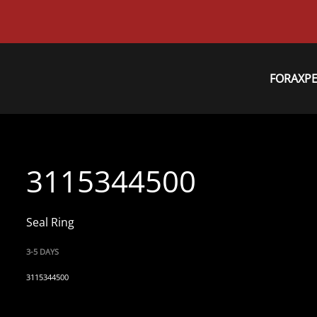
FORAXP
3115344500
Seal Ring
3-5 DAYS
3115344500