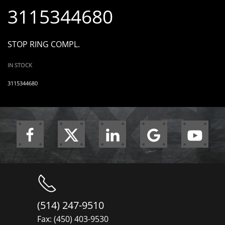
3115344680
STOP RING COMPL.
IN STOCK
3115344680
(514) 247-9510
Fax: (450) 403-9530