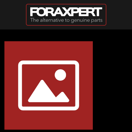
Skip to main content