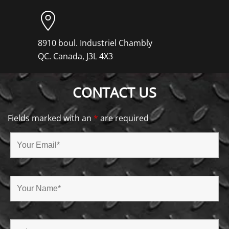
8910 boul. Industriel Chambly
QC. Canada, J3L 4X3
CONTACT US
Fields marked with an
*
are required