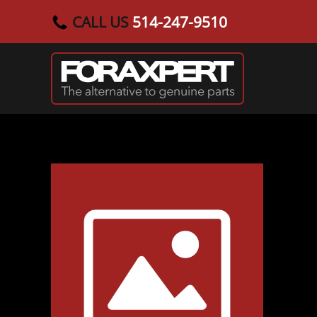
CALL US
514-247-9510
Skip to main content