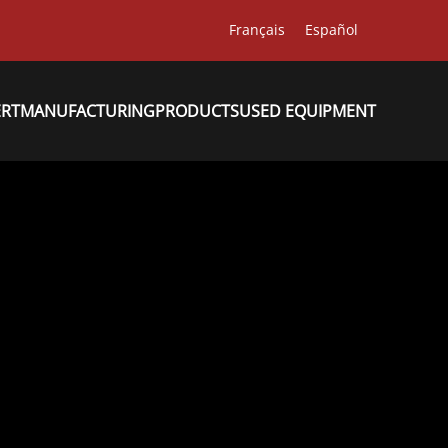
Français
Español
ERT
MANUFACTURING
PRODUCTS
USED EQUIPMENT