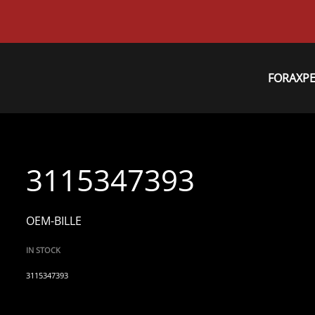
FORAXP
3115347393
OEM-BILLE
IN STOCK
3115347393