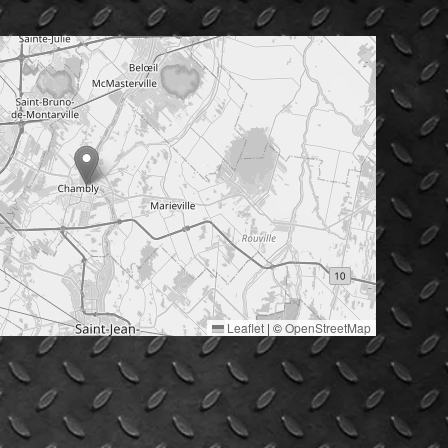
Leaflet
|
©
OpenStreetMap