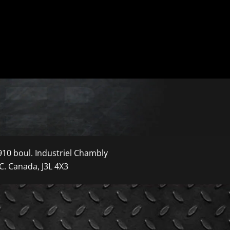
910 boul. Industriel Chambly
C. Canada, J3L 4X3