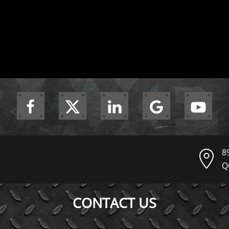
8
Q
CONTACT US