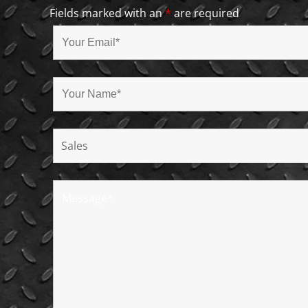
Fields marked with an
*
are required