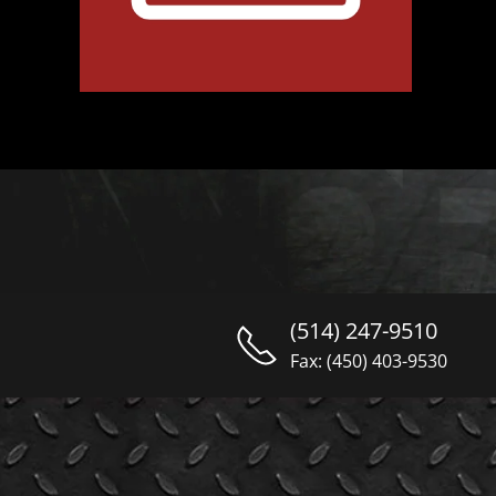
(514) 247-9510
Fax: (450) 403-9530