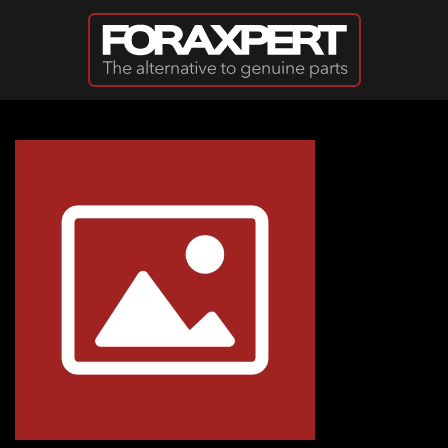
Skip to main content