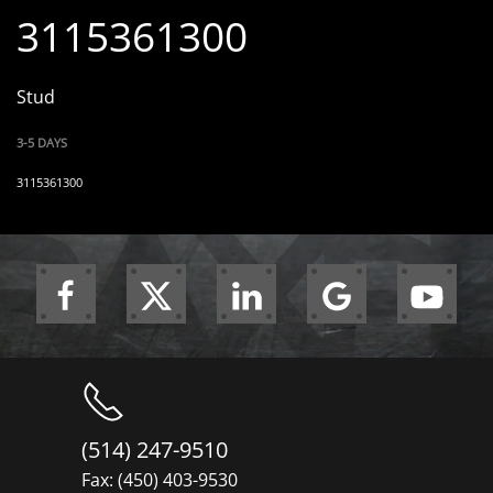
3115361300
Stud
3-5 DAYS
3115361300
(514) 247-9510
Fax: (450) 403-9530