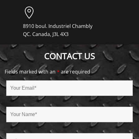
8910 boul. Industriel Chambly
QC. Canada, J3L 4X3
CONTACT US
Fields marked with an
*
are required