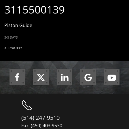
3115500139
Piston Guide
3-5 DAYS
3115500139
(514) 247-9510
Fax: (450) 403-9530