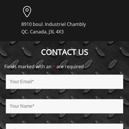
8910 boul. Industriel Chambly
QC. Canada, J3L 4X3
CONTACT US
Fields marked with an
*
are required