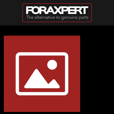
Skip to main content