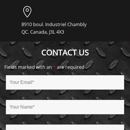
8910 boul. Industriel Chambly
QC. Canada, J3L 4X3
CONTACT US
Fields marked with an
*
are required