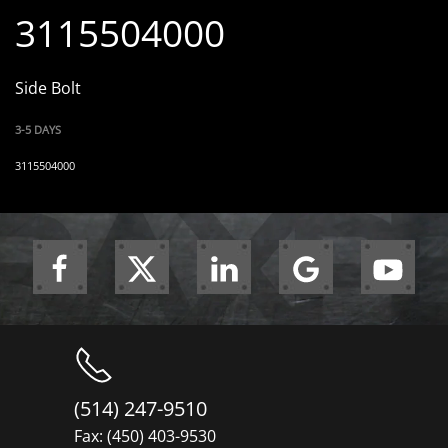
3115504000
Side Bolt
3-5 DAYS
3115504000
(514) 247-9510
Fax: (450) 403-9530