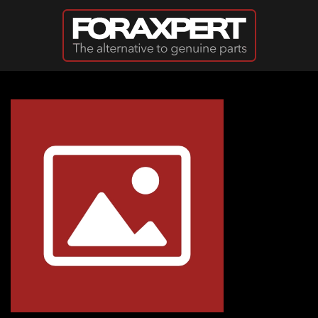
Skip to main content