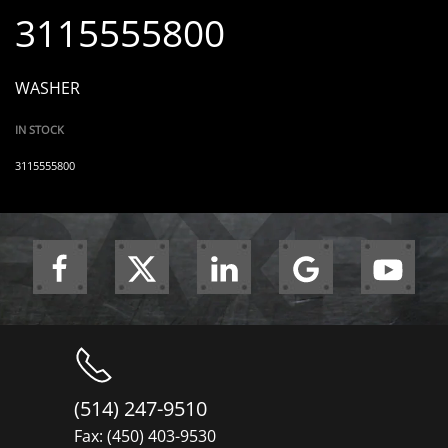
3115555800
WASHER
IN STOCK
3115555800
(514) 247-9510
Fax: (450) 403-9530