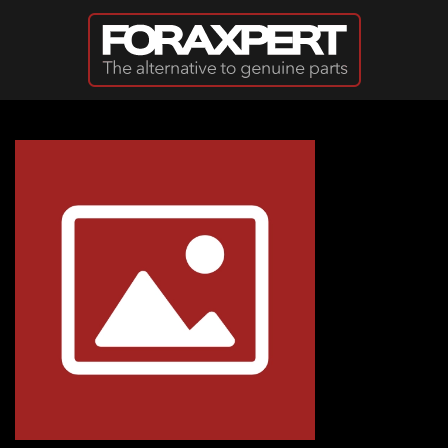
Skip to main content