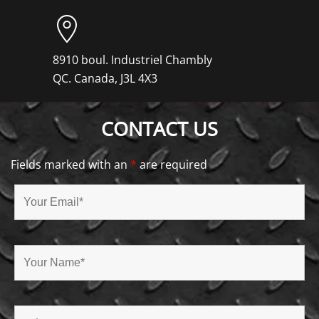
8910 boul. Industriel Chambly
QC. Canada, J3L 4X3
CONTACT US
Fields marked with an
*
are required