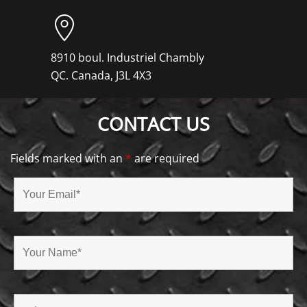
8910 boul. Industriel Chambly
QC. Canada, J3L 4X3
CONTACT US
Fields marked with an
*
are required