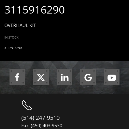
3115916290
OVERHAUL KIT
IN STOCK
3115916290
(514) 247-9510
Fax: (450) 403-9530