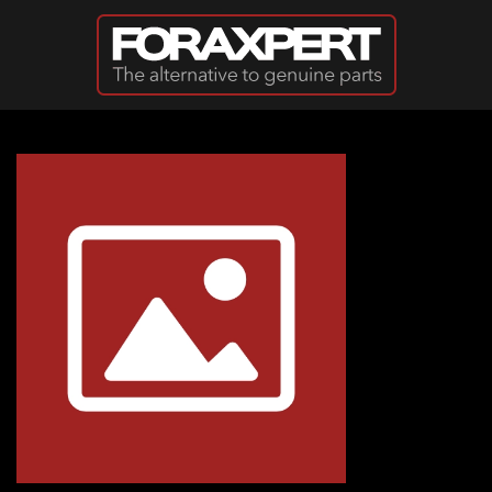
Skip to main content