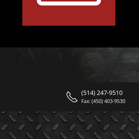
(514) 247-9510
Fax: (450) 403-9530