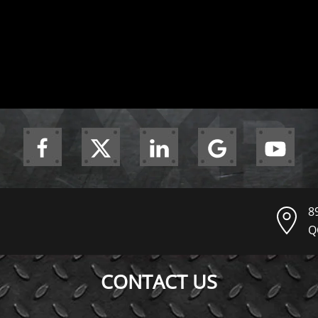
8
Q
CONTACT US