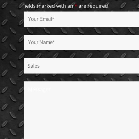
Fields marked with an
*
are required