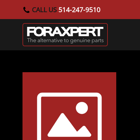
CALL US
514-247-9510
Skip to main content