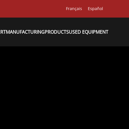
Français
Español
ERT
MANUFACTURING
PRODUCTS
USED EQUIPMENT