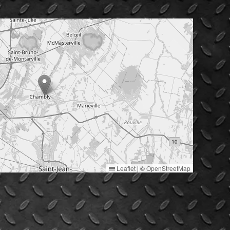
Leaflet
|
©
OpenStreetMap