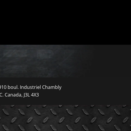
910 boul. Industriel Chambly
C. Canada, J3L 4X3