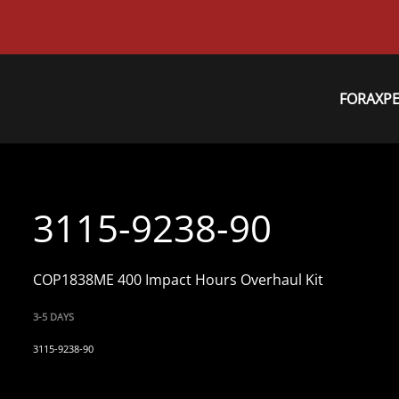
FORAXP
3115-9238-90
COP1838ME 400 Impact Hours Overhaul Kit
3-5 DAYS
3115-9238-90