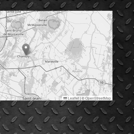
Leaflet
|
©
OpenStreetMap