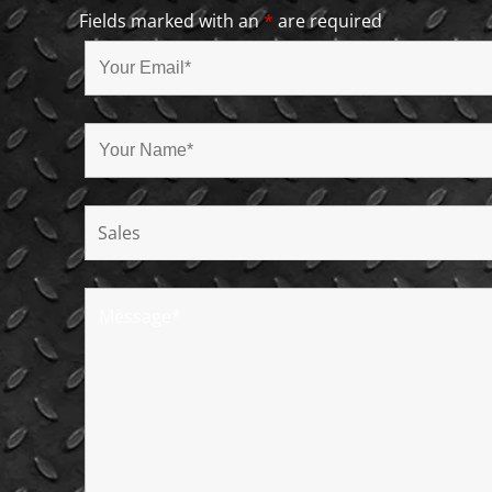
Fields marked with an
*
are required