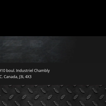
910 boul. Industriel Chambly
C. Canada, J3L 4X3