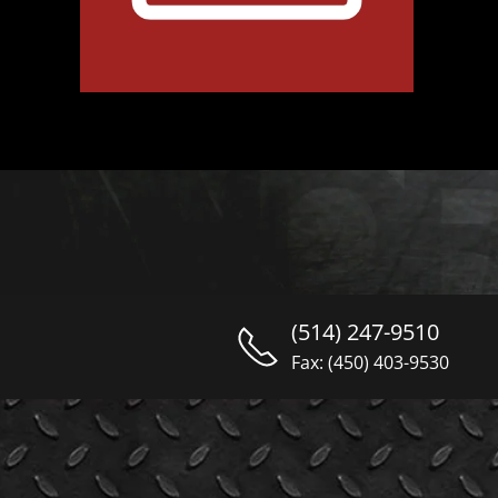
(514) 247-9510
Fax: (450) 403-9530