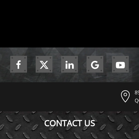
8
Q
CONTACT US