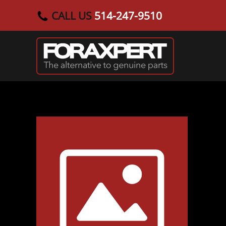
CALL US
514-247-9510
Skip to main content