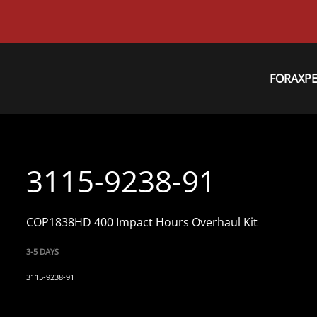
FORAXP
3115-9238-91
COP1838HD 400 Impact Hours Overhaul Kit
3-5 DAYS
3115-9238-91