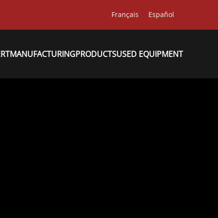
Français
Español
ERT
MANUFACTURING
PRODUCTS
USED EQUIPMENT