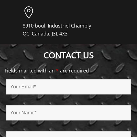
8910 boul. Industriel Chambly
QC. Canada, J3L 4X3
CONTACT US
Fields marked with an
*
are required