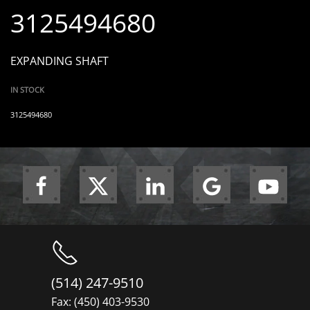
3125494680
EXPANDING SHAFT
IN STOCK
3125494680
(514) 247-9510
Fax: (450) 403-9530