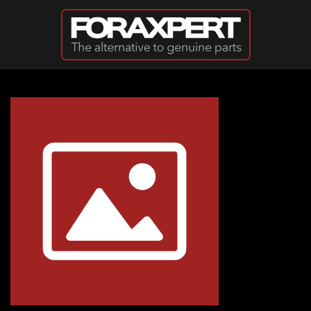
Skip to main content