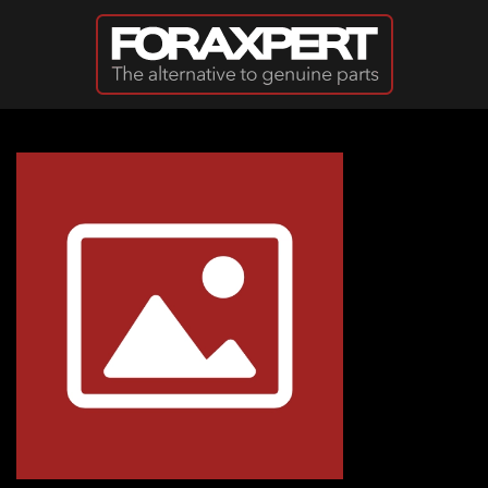
Skip to main content