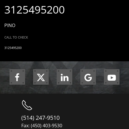
3125495200
PINO
CALL TO CHECK
3125495200
(514) 247-9510
Fax: (450) 403-9530