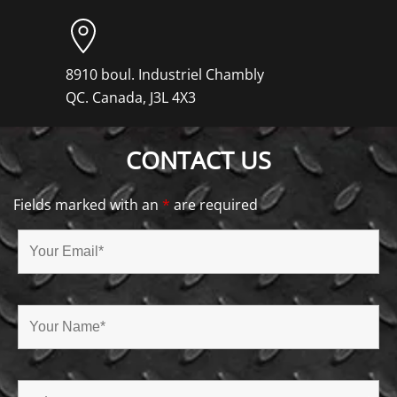
8910 boul. Industriel Chambly
QC. Canada, J3L 4X3
CONTACT US
Fields marked with an
*
are required