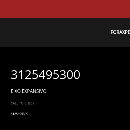
FORAXP
3125495300
EIXO EXPANSIVO
CALL TO CHECK
3125495300