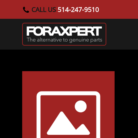
CALL US
514-247-9510
Skip to main content