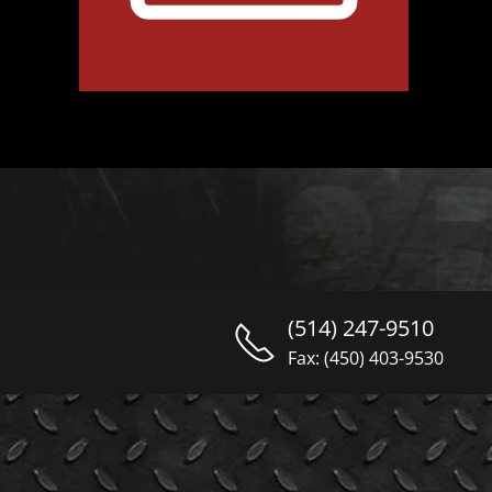
(514) 247-9510
Fax: (450) 403-9530