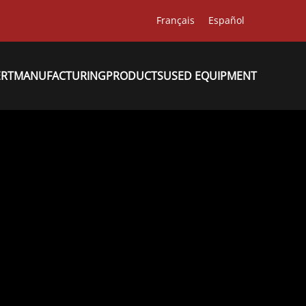
Français
Español
ERT
MANUFACTURING
PRODUCTS
USED EQUIPMENT