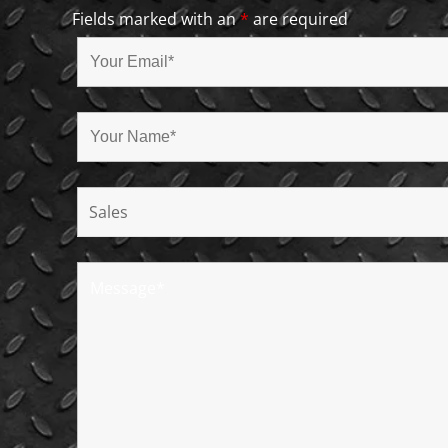
Fields marked with an
*
are required