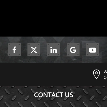
8
Q
CONTACT US