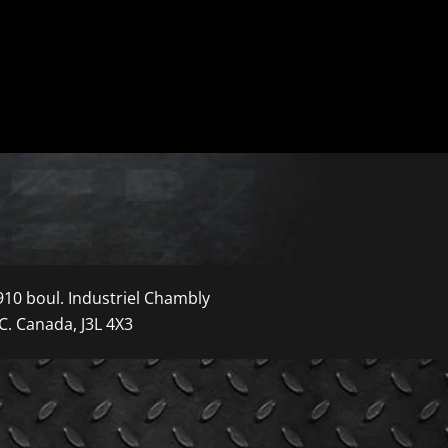
910 boul. Industriel Chambly
C. Canada, J3L 4X3