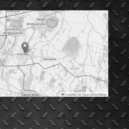
Leaflet
|
©
OpenStreetMap