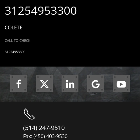
31254953300
COLETE
CALL TO CHECK
31254953300
(514) 247-9510
Fax: (450) 403-9530