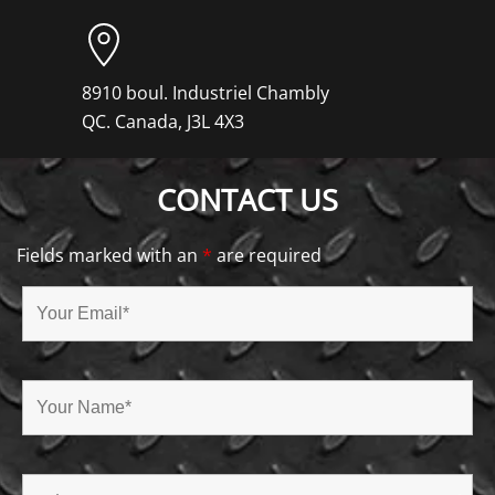
8910 boul. Industriel Chambly
QC. Canada, J3L 4X3
CONTACT US
Fields marked with an
*
are required