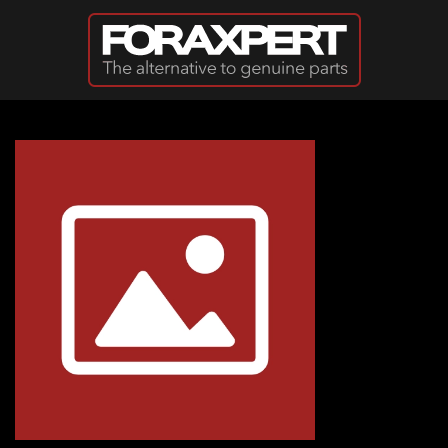
Skip to main content