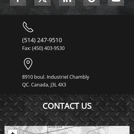
(514) 247-9510
Fax: (450) 403-9530
8910 boul. Industriel Chambly
QC. Canada, J3L 4X3
CONTACT US
+