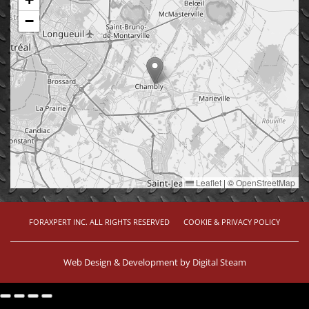
−
Leaflet
|
©
OpenStreetMap
FORAXPERT INC. ALL RIGHTS RESERVED
COOKIE & PRIVACY POLICY
Web Design & Development by
Digital Steam