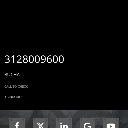
3128009600
BUCHA
CALL TO CHECK
3128009600