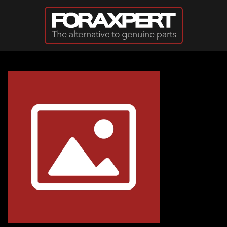
Skip to main content