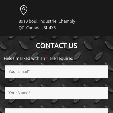
8910 boul. Industriel Chambly
QC. Canada, J3L 4X3
CONTACT US
Fields marked with an
*
are required