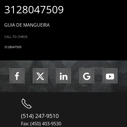
3128047509
GUIA DE MANGUEIRA
CALL TO CHECK
3128047509
(514) 247-9510
Fax: (450) 403-9530