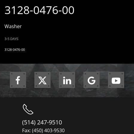
3128-0476-00
Washer
3-5 DAYS
3128-0476-00
(514) 247-9510
Fax: (450) 403-9530