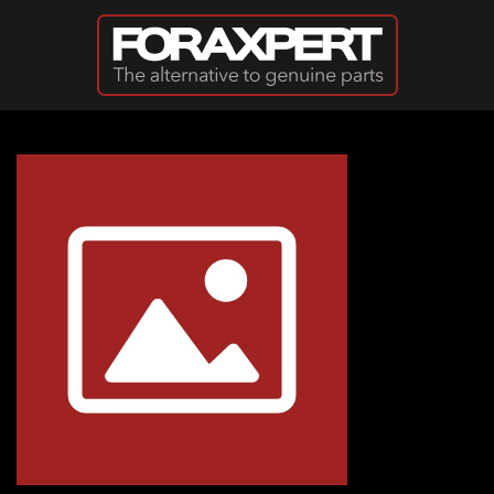
Skip to main content