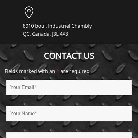
8910 boul. Industriel Chambly
QC. Canada, J3L 4X3
CONTACT US
Fields marked with an
*
are required